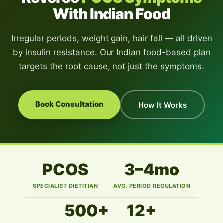
With Indian Food
Irregular periods, weight gain, hair fall — all driven
by insulin resistance. Our Indian food-based plan
targets the root cause, not just the symptoms.
Book Consultation
How It Works
PCOS
3–4mo
SPECIALIST DIETITIAN
AVG. PERIOD REGULATION
500+
12+