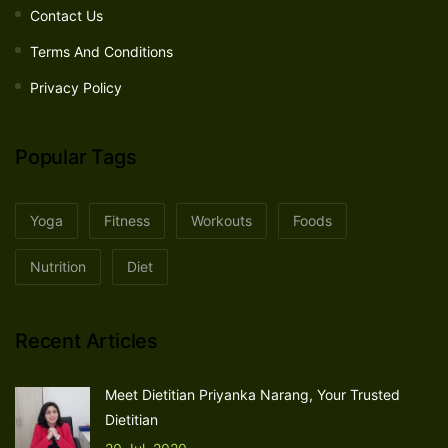
Contact Us
Terms And Conditions
Privacy Policy
Popular Tags
Yoga
Fitness
Workouts
Foods
Nutrition
Diet
Recent Articles
Meet Dietitian Priyanka Narang, Your Trusted
Dietitian