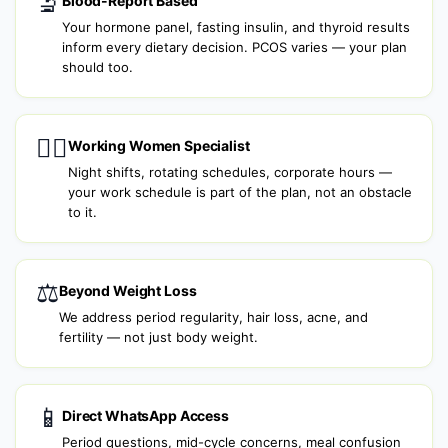
🔬
Blood-Report Based
Your hormone panel, fasting insulin, and thyroid results
inform every dietary decision. PCOS varies — your plan
should too.
👩‍⚕️
Working Women Specialist
Night shifts, rotating schedules, corporate hours —
your work schedule is part of the plan, not an obstacle
to it.
⚖️
Beyond Weight Loss
We address period regularity, hair loss, acne, and
fertility — not just body weight.
📱
Direct WhatsApp Access
Period questions, mid-cycle concerns, meal confusion