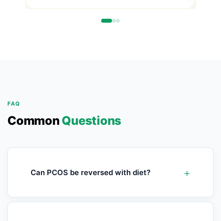
FAQ
Common
Questions
Can PCOS be reversed with diet?