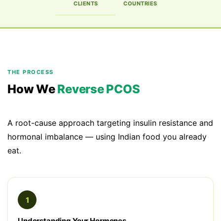
CLIENTS
COUNTRIES
THE PROCESS
How We
Reverse PCOS
A root-cause approach targeting insulin resistance and
hormonal imbalance — using Indian food you already
eat.
1
Understanding Your Hormones