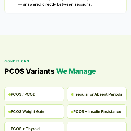
— answered directly between sessions.
CONDITIONS
PCOS Variants
We Manage
PCOS / PCOD
Irregular or Absent Periods
PCOS Weight Gain
PCOS + Insulin Resistance
PCOS + Thyroid