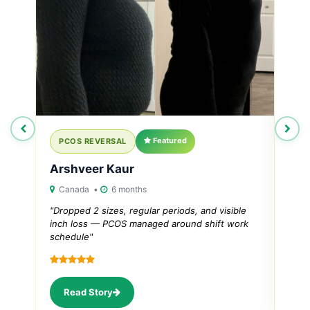
Featured
PCOS REVERSAL
PC
Arshveer Kaur
Ana
Canada •
6 months
Ahm
"Dropped 2 sizes, regular periods, and visible
"Thy
inch loss — PCOS managed around shift work
regu
schedule"
R
Read Story