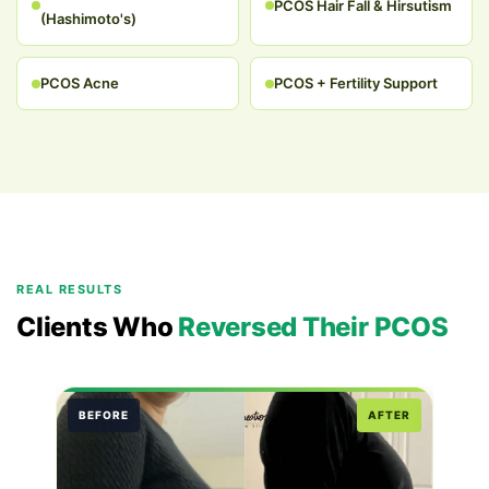
PCOS Hair Fall & Hirsutism
(Hashimoto's)
PCOS Acne
PCOS + Fertility Support
REAL RESULTS
Clients Who
Reversed Their PCOS
BEFORE
AFTER