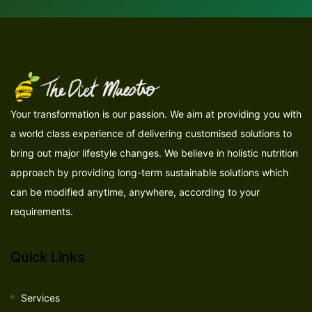
Your transformation is our passion. We aim at providing you with
a world class experience of delivering customised solutions to
bring out major lifestyle changes. We believe in holistic nutrition
approach by providing long-term sustainable solutions which
can be modified anytime, anywhere, according to your
requirements.
Quick Links
Services