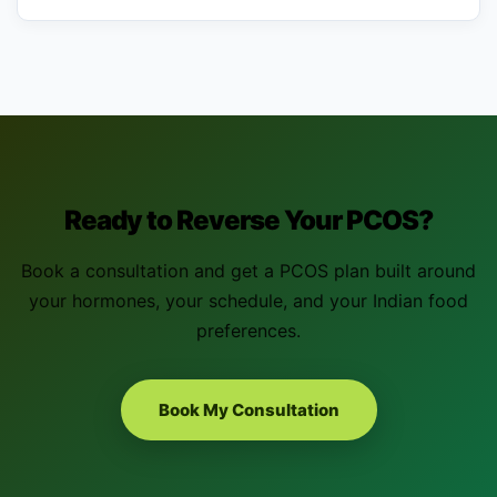
Ready to Reverse Your PCOS?
Book a consultation and get a PCOS plan built around
your hormones, your schedule, and your Indian food
preferences.
Book My Consultation