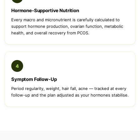
Hormone-Supportive Nutrition
Every macro and micronutrient is carefully calculated to
support hormone production, ovarian function, metabolic
health, and overall recovery from PCOS.
4
Symptom Follow-Up
Period regularity, weight, hair fall, acne — tracked at every
follow-up and the plan adjusted as your hormones stabilise.