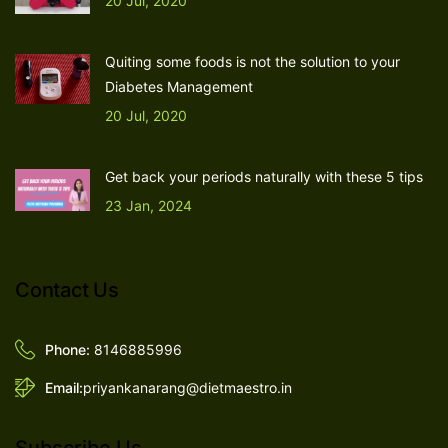
20 Jul, 2020
Quiting some foods is not the solution to your
Diabetes Management
20 Jul, 2020
Get back your periods naturally with these 5 tips
23 Jan, 2024
Contact Us
Phone:
8146885996
Email:
priyankanarang@dietmaestro.in