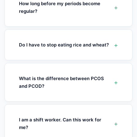
How long before my periods become
regular?
Do I have to stop eating rice and wheat?
What is the difference between PCOS
and PCOD?
I am a shift worker. Can this work for
me?