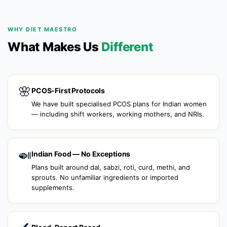
WHY DIET MAESTRO
What Makes Us
Different
🌸
PCOS-First Protocols
We have built specialised PCOS plans for Indian women
— including shift workers, working mothers, and NRIs.
🍛
Indian Food — No Exceptions
Plans built around dal, sabzi, roti, curd, methi, and
sprouts. No unfamiliar ingredients or imported
supplements.