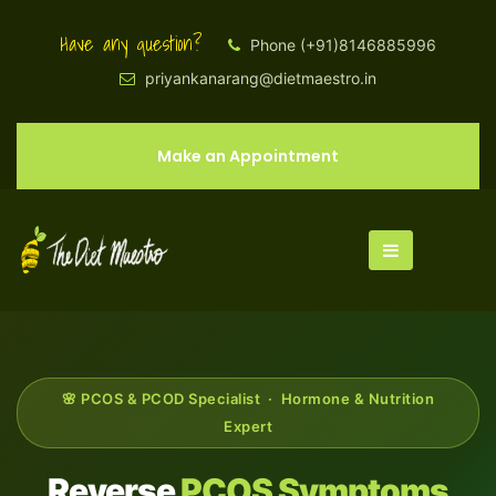
Have any question?
Phone (+91)8146885996
priyankanarang@dietmaestro.in
Make an Appointment
🌸 PCOS & PCOD Specialist · Hormone & Nutrition
Expert
Reverse
PCOS Symptoms