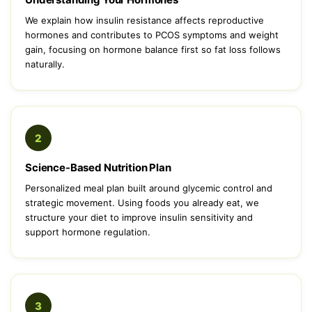
We explain how insulin resistance affects reproductive
hormones and contributes to PCOS symptoms and weight
gain, focusing on hormone balance first so fat loss follows
naturally.
2
Science-Based Nutrition Plan
Personalized meal plan built around glycemic control and
strategic movement. Using foods you already eat, we
structure your diet to improve insulin sensitivity and
support hormone regulation.
3