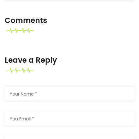
Comments
Leave a Reply