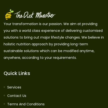
Your transformation is our passion. We aim at providing
you with a world class experience of delivering customised
solutions to bring out major lifestyle changes. We believe in
holistic nutrition approach by providing long-term
sustainable solutions which can be modified anytime,
anywhere, according to your requirements.
Quick Links
Services
Contact Us
Terms And Conditions