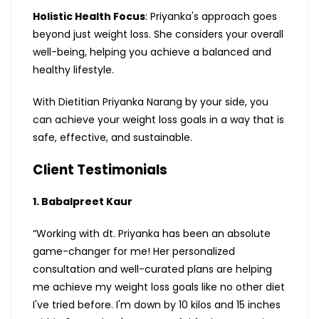
Holistic Health Focus
: Priyanka's approach goes
beyond just weight loss. She considers your overall
well-being, helping you achieve a balanced and
healthy lifestyle.
With Dietitian Priyanka Narang by your side, you
can achieve your weight loss goals in a way that is
safe, effective, and sustainable.
Client Testimonials
1. Babalpreet Kaur
“Working with dt. Priyanka has been an absolute
game-changer for me! Her personalized
consultation and well-curated plans are helping
me achieve my weight loss goals like no other diet
I've tried before. I'm down by 10 kilos and 15 inches