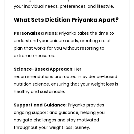
your individual needs, preferences, and lifestyle.
What Sets Dietitian Priyanka Apart?
Personalized Plans
: Priyanka takes the time to
understand your unique needs, creating a diet
plan that works for you without resorting to
extreme measures.
Science-Based Approach
: Her
recommendations are rooted in evidence-based
nutrition science, ensuring that your weight loss is
healthy and sustainable.
Support and Guidance
: Priyanka provides
ongoing support and guidance, helping you
navigate challenges and stay motivated
throughout your weight loss journey.