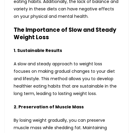
eating habits. Additionally, the lack of balance and
variety in these diets can have negative effects
on your physical and mental health.
The Importance of Slow and Steady
Weight Loss
1. Sustainable Results
A slow and steady approach to weight loss
focuses on making gradual changes to your diet
and lifestyle. This method allows you to develop
healthier eating habits that are sustainable in the
long term, leading to lasting weight loss.
2. Preservation of Muscle Mass
By losing weight gradually, you can preserve
muscle mass while shedding fat. Maintaining