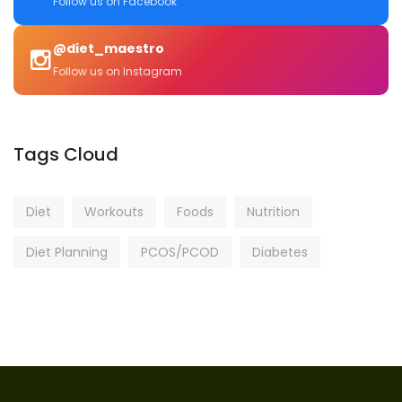
Follow us on Facebook
@diet_maestro
Follow us on Instagram
Tags Cloud
Diet
Workouts
Foods
Nutrition
Diet Planning
PCOS/PCOD
Diabetes