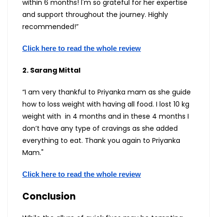
within 6 months! I'm so grateful for her expertise
and support throughout the journey. Highly
recommended!”
Click here to read the whole review
2. Sarang Mittal
“I am very thankful to Priyanka mam as she guide
how to loss weight with having all food. I lost 10 kg
weight with in 4 months and in these 4 months I
don’t have any type of cravings as she added
everything to eat. Thank you again to Priyanka
Mam."
Click here to read the whole review
Conclusion