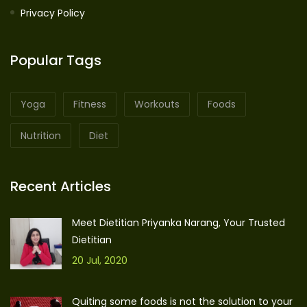
Privacy Policy
Popular Tags
Yoga
Fitness
Workouts
Foods
Nutrition
Diet
Recent Articles
Meet Dietitian Priyanka Narang, Your Trusted
Dietitian
20 Jul, 2020
Quiting some foods is not the solution to your