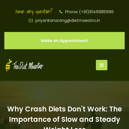
Have any question?
Phone (+91)8146885996
priyankanarang@dietmaestro.in
Make an Appointment
Why Crash Diets Don't Work: The
Importance of Slow and Steady