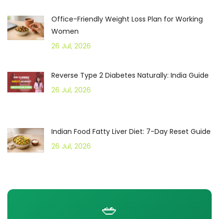
Office-Friendly Weight Loss Plan for Working
Women
26 Jul, 2026
Reverse Type 2 Diabetes Naturally: India Guide
26 Jul, 2026
Indian Food Fatty Liver Diet: 7-Day Reset Guide
26 Jul, 2026
🥗