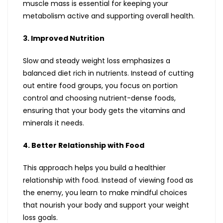
muscle mass is essential for keeping your
metabolism active and supporting overall health.
3. Improved Nutrition
Slow and steady weight loss emphasizes a
balanced diet rich in nutrients. Instead of cutting
out entire food groups, you focus on portion
control and choosing nutrient-dense foods,
ensuring that your body gets the vitamins and
minerals it needs.
4. Better Relationship with Food
This approach helps you build a healthier
relationship with food. Instead of viewing food as
the enemy, you learn to make mindful choices
that nourish your body and support your weight
loss goals.