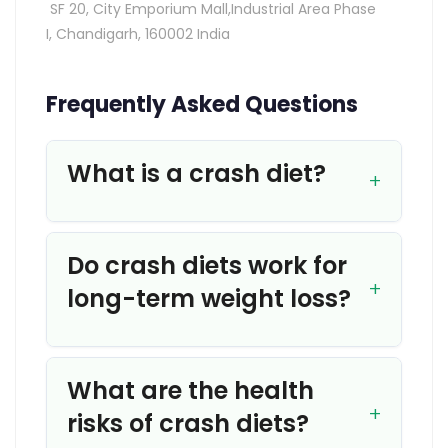
SF 20, City Emporium Mall,Industrial Area Phase
I,
Chandigarh, 160002 India
Frequently Asked Questions
What is a crash diet?
Do crash diets work for
long-term weight loss?
What are the health
risks of crash diets?