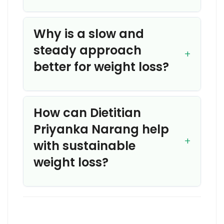
Why is a slow and
steady approach
better for weight loss?
How can Dietitian
Priyanka Narang help
with sustainable
weight loss?