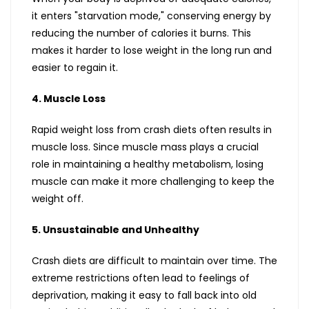
it enters "starvation mode," conserving energy by
reducing the number of calories it burns. This
makes it harder to lose weight in the long run and
easier to regain it.
4. Muscle Loss
Rapid weight loss from crash diets often results in
muscle loss. Since muscle mass plays a crucial
role in maintaining a healthy metabolism, losing
muscle can make it more challenging to keep the
weight off.
5. Unsustainable and Unhealthy
Crash diets are difficult to maintain over time. The
extreme restrictions often lead to feelings of
deprivation, making it easy to fall back into old