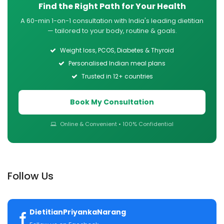
Find the Right Path for Your Health
A 60-min 1-on-1 consultation with India's leading dietitian
— tailored to your body, routine & goals.
Weight loss, PCOS, Diabetes & Thyroid
Personalised Indian meal plans
Trusted in 12+ countries
Book My Consultation
Online & Convenient • 100% Confidential
Follow Us
DietitianPriyankaNarang