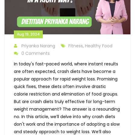
Aug 19, 2024
Priyanka Narang
Fitness, Healthy Food
0 Comments
In today's fast-paced world, where instant results
are often expected, crash diets have become a
popular approach for rapid weight loss. Promising
quick fixes, these diets often involve drastic
calorie restriction and elimination of food groups.
But are crash diets truly effective for long-term
weight management? The answer is a resounding
no. In this article, we’ll delve into why crash diets
don't work and the importance of adopting a slow
and steady approach to weight loss. We’ll also