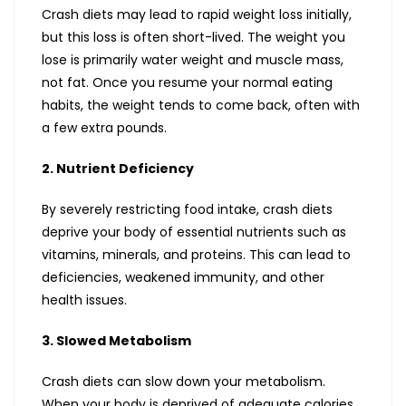
Crash diets may lead to rapid weight loss initially,
but this loss is often short-lived. The weight you
lose is primarily water weight and muscle mass,
not fat. Once you resume your normal eating
habits, the weight tends to come back, often with
a few extra pounds.
2. Nutrient Deficiency
By severely restricting food intake, crash diets
deprive your body of essential nutrients such as
vitamins, minerals, and proteins. This can lead to
deficiencies, weakened immunity, and other
health issues.
3. Slowed Metabolism
Crash diets can slow down your metabolism.
When your body is deprived of adequate calories,