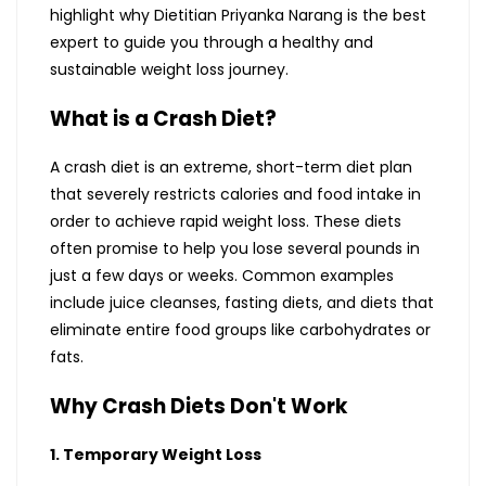
highlight why Dietitian Priyanka Narang is the best
expert to guide you through a healthy and
sustainable weight loss journey.
What is a Crash Diet?
A crash diet is an extreme, short-term diet plan
that severely restricts calories and food intake in
order to achieve rapid weight loss. These diets
often promise to help you lose several pounds in
just a few days or weeks. Common examples
include juice cleanses, fasting diets, and diets that
eliminate entire food groups like carbohydrates or
fats.
Why Crash Diets Don't Work
1. Temporary Weight Loss