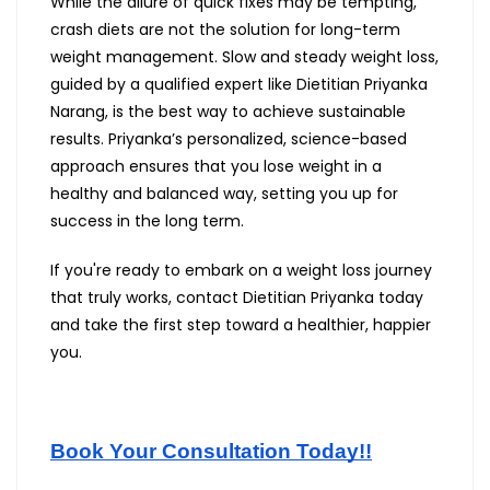
While the allure of quick fixes may be tempting,
crash diets are not the solution for long-term
weight management. Slow and steady weight loss,
guided by a qualified expert like Dietitian Priyanka
Narang, is the best way to achieve sustainable
results. Priyanka’s personalized, science-based
approach ensures that you lose weight in a
healthy and balanced way, setting you up for
success in the long term.
If you're ready to embark on a weight loss journey
that truly works, contact Dietitian Priyanka today
and take the first step toward a healthier, happier
you.
Book Your Consultation Today!!