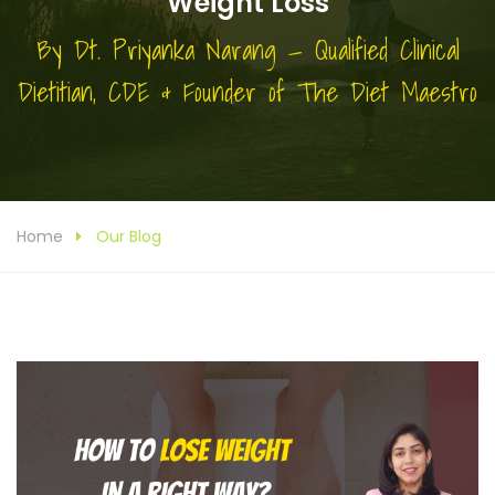
Weight Loss
By Dt. Priyanka Narang — Qualified Clinical
Dietitian, CDE & Founder of The Diet Maestro
Home
Our Blog