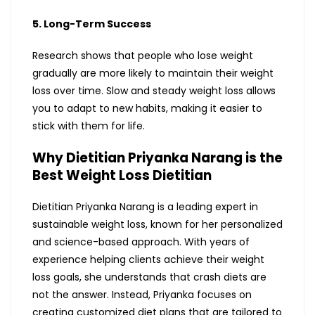
5. Long-Term Success
Research shows that people who lose weight
gradually are more likely to maintain their weight
loss over time. Slow and steady weight loss allows
you to adapt to new habits, making it easier to
stick with them for life.
Why Dietitian Priyanka Narang is the
Best Weight Loss Dietitian
Dietitian Priyanka Narang is a leading expert in
sustainable weight loss, known for her personalized
and science-based approach. With years of
experience helping clients achieve their weight
loss goals, she understands that crash diets are
not the answer. Instead, Priyanka focuses on
creating customized diet plans that are tailored to