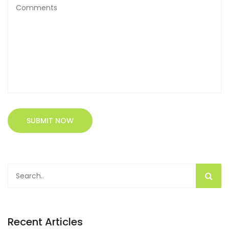
SUBMIT NOW
Recent Articles