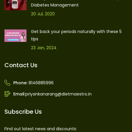
Diabetes Management
20 Jul, 2020
Get back your periods naturally with these 5
tips
23 Jan, 2024
Contact Us
Phone:
8146885996
Email:
priyankanarang@dietmaestro.in
Subscribe Us
Find out latest news and discounts: