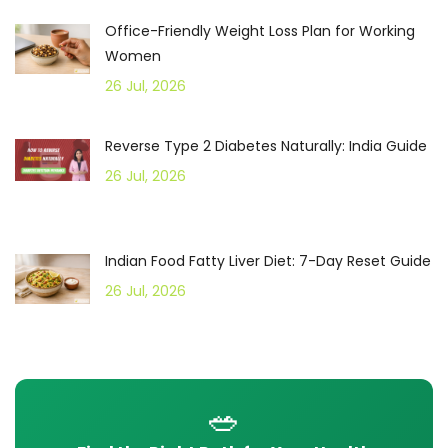
Office-Friendly Weight Loss Plan for Working
Women
26 Jul, 2026
Reverse Type 2 Diabetes Naturally: India Guide
26 Jul, 2026
Indian Food Fatty Liver Diet: 7-Day Reset Guide
26 Jul, 2026
🥗