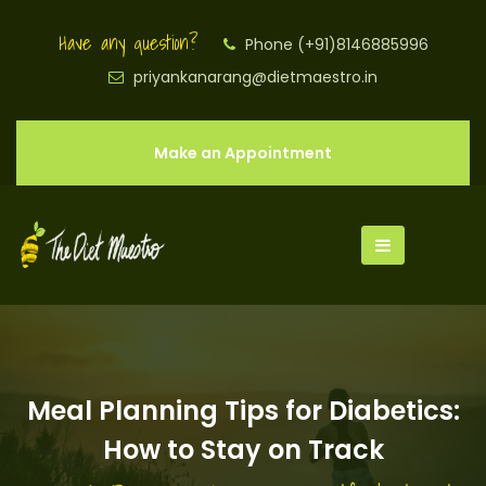
Have any question?
Phone (+91)8146885996
priyankanarang@dietmaestro.in
Make an Appointment
Meal Planning Tips for Diabetics:
How to Stay on Track