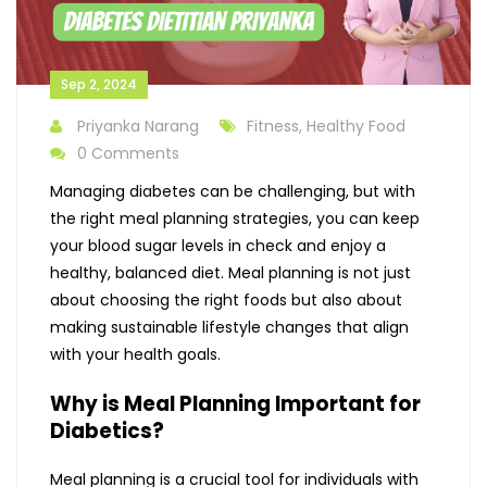
Sep 2, 2024
Priyanka Narang
Fitness, Healthy Food
0 Comments
Managing diabetes can be challenging, but with
the right meal planning strategies, you can keep
your blood sugar levels in check and enjoy a
healthy, balanced diet. Meal planning is not just
about choosing the right foods but also about
making sustainable lifestyle changes that align
with your health goals.
Why is Meal Planning Important for
Diabetics?
Meal planning is a crucial tool for individuals with