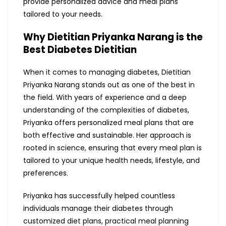
provide personalized advice and meal plans
tailored to your needs.
Why Dietitian Priyanka Narang is the
Best Diabetes Dietitian
When it comes to managing diabetes, Dietitian
Priyanka Narang stands out as one of the best in
the field. With years of experience and a deep
understanding of the complexities of diabetes,
Priyanka offers personalized meal plans that are
both effective and sustainable. Her approach is
rooted in science, ensuring that every meal plan is
tailored to your unique health needs, lifestyle, and
preferences.
Priyanka has successfully helped countless
individuals manage their diabetes through
customized diet plans, practical meal planning