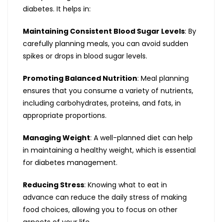
diabetes. It helps in:
Maintaining Consistent Blood Sugar Levels
: By
carefully planning meals, you can avoid sudden
spikes or drops in blood sugar levels.
Promoting Balanced Nutrition
: Meal planning
ensures that you consume a variety of nutrients,
including carbohydrates, proteins, and fats, in
appropriate proportions.
Managing Weight
: A well-planned diet can help
in maintaining a healthy weight, which is essential
for diabetes management.
Reducing Stress
: Knowing what to eat in
advance can reduce the daily stress of making
food choices, allowing you to focus on other