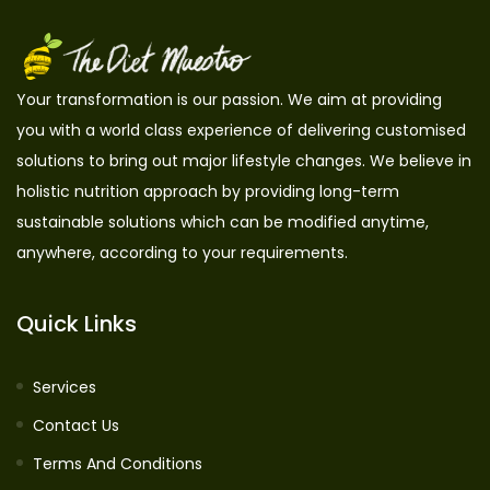
Your transformation is our passion. We aim at providing
you with a world class experience of delivering customised
solutions to bring out major lifestyle changes. We believe in
holistic nutrition approach by providing long-term
sustainable solutions which can be modified anytime,
anywhere, according to your requirements.
Quick Links
Services
Contact Us
Terms And Conditions