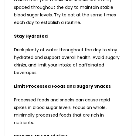
spaced throughout the day to maintain stable
blood sugar levels. Try to eat at the same times
each day to establish a routine.
Stay Hydrated
Drink plenty of water throughout the day to stay
hydrated and support overall health. Avoid sugary
drinks, and limit your intake of caffeinated
beverages.
Limit Processed Foods and Sugary Snacks
Processed foods and snacks can cause rapid
spikes in blood sugar levels. Focus on whole,
minimally processed foods that are rich in
nutrients.