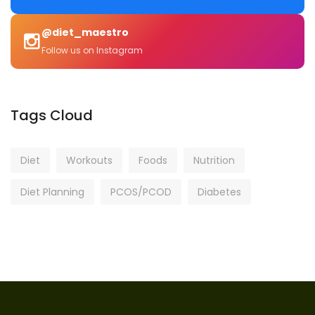
@diet_maestro
Follow us on Instagram
Tags Cloud
Diet
Workouts
Foods
Nutrition
Diet Planning
PCOS/PCOD
Diabetes