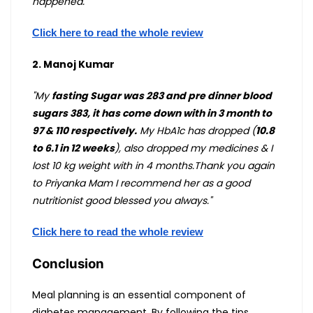
happened."
Click here to read the whole review
2. Manoj Kumar
"My
fasting Sugar was 283 and pre dinner blood
sugars 383, it has come down with in 3 month to
97 & 110 respectively.
My HbA1c has dropped (
10.8
to 6.1 in 12 weeks
), also dropped my medicines & I
lost 10 kg weight with in 4 months.Thank you again
to Priyanka Mam I recommend her as a good
nutritionist good blessed you always."
Click here to read the whole review
Conclusion
Meal planning is an essential component of
diabetes management. By following the tips