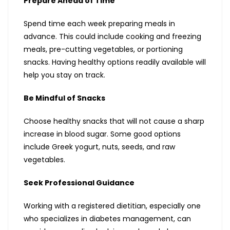
Prepare Ahead of Time
Spend time each week preparing meals in
advance. This could include cooking and freezing
meals, pre-cutting vegetables, or portioning
snacks. Having healthy options readily available will
help you stay on track.
Be Mindful of Snacks
Choose healthy snacks that will not cause a sharp
increase in blood sugar. Some good options
include Greek yogurt, nuts, seeds, and raw
vegetables.
Seek Professional Guidance
Working with a registered dietitian, especially one
who specializes in diabetes management, can