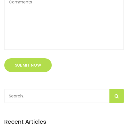
SUBMIT NOW
Recent Articles