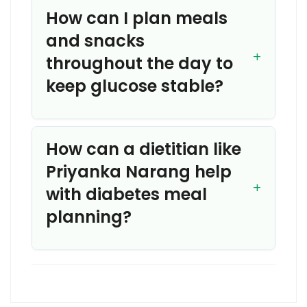
How can I plan meals
and snacks
throughout the day to
keep glucose stable?
How can a dietitian like
Priyanka Narang help
with diabetes meal
planning?