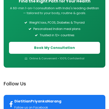
Find the Right Path for Your Health
A 60-min 1-on-1 consultation with India's leading dietitian
— tailored to your body, routine & goals.
Weight loss, PCOS, Diabetes & Thyroid
Personalised Indian meal plans
Trusted in 12+ countries
Book My Consultation
Online & Convenient • 100% Confidential
Follow Us
DietitianPriyankaNarang
Follow us on Facebook