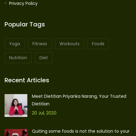
Privacy Policy
Popular Tags
Yoga
Fitness
Workouts
Foods
Nutrition
Diet
Recent Articles
Meet Dietitian Priyanka Narang, Your Trusted
Dietitian
20 Jul, 2020
Quiting some foods is not the solution to your