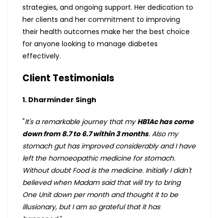
strategies, and ongoing support. Her dedication to
her clients and her commitment to improving
their health outcomes make her the best choice
for anyone looking to manage diabetes
effectively.
Client Testimonials
1. Dharminder Singh
"
It's a remarkable journey that my
HB1Ac has come
down from 8.7 to 6.7 within 3 months
. Also my
stomach gut has improved considerably and I have
left the homoeopathic medicine for stomach.
Without doubt Food is the medicine. Initially I didn't
believed when Madam said that will try to bring
One Unit down per month and thought it to be
illusionary, but I am so grateful that it has