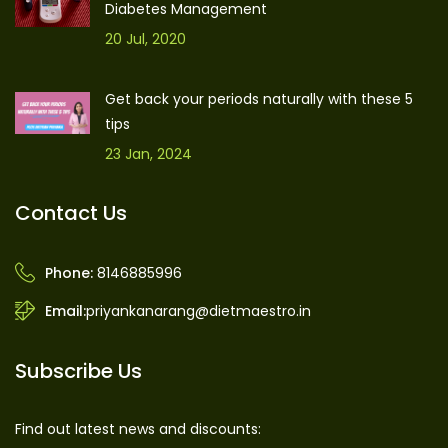
Diabetes Management
20 Jul, 2020
Get back your periods naturally with these 5
tips
23 Jan, 2024
Contact Us
Phone:
8146885996
Email:
priyankanarang@dietmaestro.in
Subscribe Us
Find out latest news and discounts: