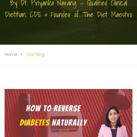
By Dt. Priyanka Narang — Qualified Clinical
Dietitian, CDE & Founder of The Diet Maestro
Home
Our Blog