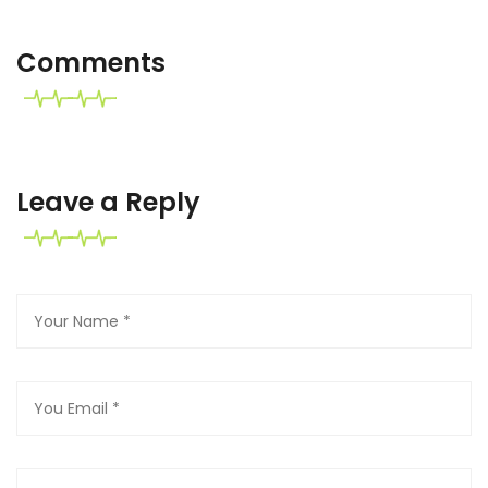
Comments
Leave a Reply