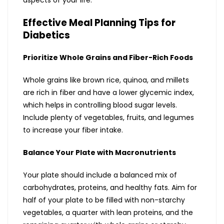
aspects of your life.
Effective Meal Planning Tips for
Diabetics
Prioritize Whole Grains and Fiber-Rich Foods
Whole grains like brown rice, quinoa, and millets
are rich in fiber and have a lower glycemic index,
which helps in controlling blood sugar levels.
Include plenty of vegetables, fruits, and legumes
to increase your fiber intake.
Balance Your Plate with Macronutrients
Your plate should include a balanced mix of
carbohydrates, proteins, and healthy fats. Aim for
half of your plate to be filled with non-starchy
vegetables, a quarter with lean proteins, and the