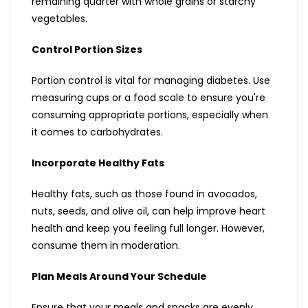
remaining quarter with whole grains or starchy
vegetables.
Control Portion Sizes
Portion control is vital for managing diabetes. Use
measuring cups or a food scale to ensure you're
consuming appropriate portions, especially when
it comes to carbohydrates.
Incorporate Healthy Fats
Healthy fats, such as those found in avocados,
nuts, seeds, and olive oil, can help improve heart
health and keep you feeling full longer. However,
consume them in moderation.
Plan Meals Around Your Schedule
Ensure that your meals and snacks are evenly