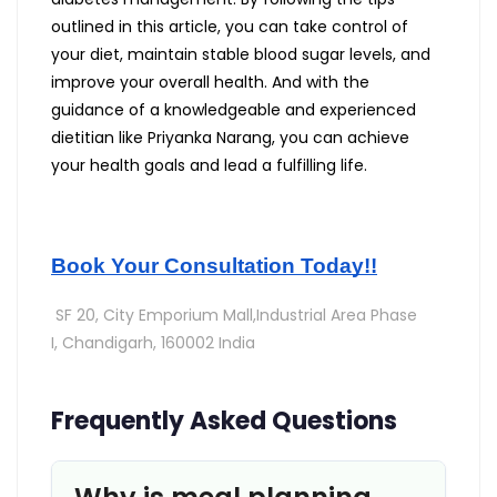
outlined in this article, you can take control of
your diet, maintain stable blood sugar levels, and
improve your overall health. And with the
guidance of a knowledgeable and experienced
dietitian like Priyanka Narang, you can achieve
your health goals and lead a fulfilling life.
Book Your Consultation Today!!
SF 20, City Emporium Mall,Industrial Area Phase
I,
Chandigarh, 160002 India
Frequently Asked Questions