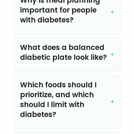
Why is meal planning
important for people
with diabetes?
What does a balanced
diabetic plate look like?
Which foods should I
prioritize, and which
should I limit with
diabetes?