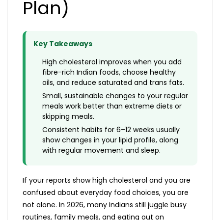
Plan)
Key Takeaways
High cholesterol improves when you add
fibre-rich Indian foods, choose healthy
oils, and reduce saturated and trans fats.
Small, sustainable changes to your regular
meals work better than extreme diets or
skipping meals.
Consistent habits for 6–12 weeks usually
show changes in your lipid profile, along
with regular movement and sleep.
If your reports show high cholesterol and you are
confused about everyday food choices, you are
not alone. In 2026, many Indians still juggle busy
routines, family meals, and eating out on