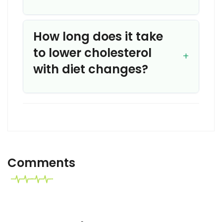
How long does it take
to lower cholesterol
with diet changes?
Comments