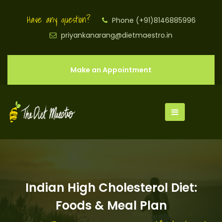
Have any question?
Phone (+91)8146885996
priyankanarang@dietmaestro.in
Make an Appointment
Indian High Cholesterol Diet:
Foods & Meal Plan