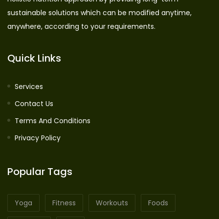
sustainable solutions which can be modified anytime,
anywhere, according to your requirements.
Quick Links
Services
Contact Us
Terms And Conditions
Privacy Policy
Popular Tags
Yoga
Fitness
Workouts
Foods