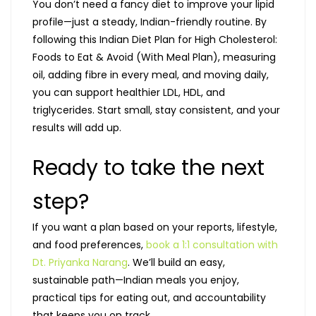
You don’t need a fancy diet to improve your lipid
profile—just a steady, Indian-friendly routine. By
following this Indian Diet Plan for High Cholesterol:
Foods to Eat & Avoid (With Meal Plan), measuring
oil, adding fibre in every meal, and moving daily,
you can support healthier LDL, HDL, and
triglycerides. Start small, stay consistent, and your
results will add up.
Ready to take the next
step?
If you want a plan based on your reports, lifestyle,
and food preferences,
book a 1:1 consultation with
Dt. Priyanka Narang
. We’ll build an easy,
sustainable path—Indian meals you enjoy,
practical tips for eating out, and accountability
that keeps you on track.