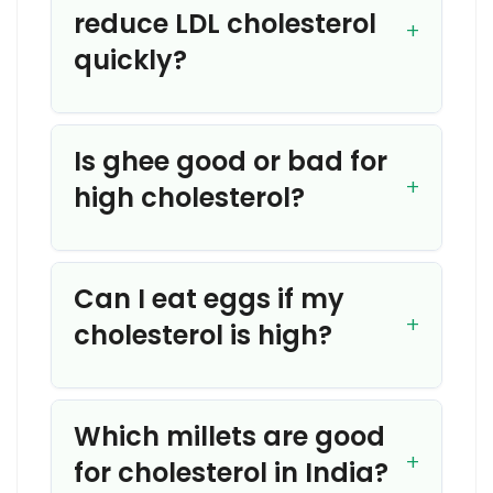
reduce LDL cholesterol
quickly?
Is ghee good or bad for
high cholesterol?
Can I eat eggs if my
cholesterol is high?
Which millets are good
for cholesterol in India?