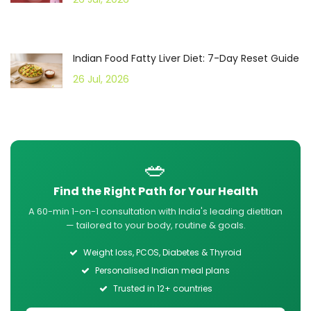
Indian Food Fatty Liver Diet: 7-Day Reset Guide
26 Jul, 2026
🥗
Find the Right Path for Your Health
A 60-min 1-on-1 consultation with India's leading dietitian
— tailored to your body, routine & goals.
Weight loss, PCOS, Diabetes & Thyroid
Personalised Indian meal plans
Trusted in 12+ countries