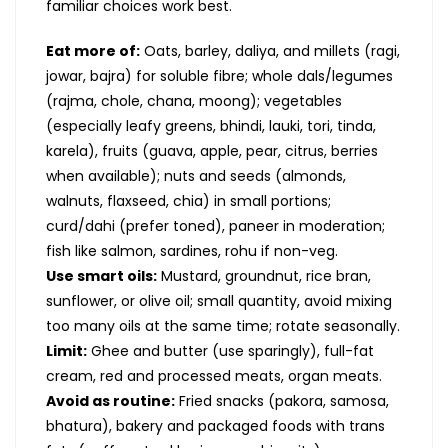
familiar choices work best.
Eat more of:
Oats, barley, daliya, and millets (ragi,
jowar, bajra) for soluble fibre; whole dals/legumes
(rajma, chole, chana, moong); vegetables
(especially leafy greens, bhindi, lauki, tori, tinda,
karela), fruits (guava, apple, pear, citrus, berries
when available); nuts and seeds (almonds,
walnuts, flaxseed, chia) in small portions;
curd/dahi (prefer toned), paneer in moderation;
fish like salmon, sardines, rohu if non-veg.
Use smart oils:
Mustard, groundnut, rice bran,
sunflower, or olive oil; small quantity, avoid mixing
too many oils at the same time; rotate seasonally.
Limit:
Ghee and butter (use sparingly), full-fat
cream, red and processed meats, organ meats.
Avoid as routine:
Fried snacks (pakora, samosa,
bhatura), bakery and packaged foods with trans