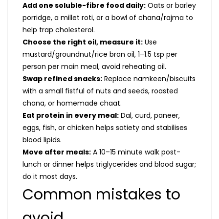
Add one soluble-fibre food daily:
Oats or barley
porridge, a millet roti, or a bowl of chana/rajma to
help trap cholesterol.
Choose the right oil, measure it:
Use
mustard/groundnut/rice bran oil, 1–1.5 tsp per
person per main meal, avoid reheating oil.
Swap refined snacks:
Replace namkeen/biscuits
with a small fistful of nuts and seeds, roasted
chana, or homemade chaat.
Eat protein in every meal:
Dal, curd, paneer,
eggs, fish, or chicken helps satiety and stabilises
blood lipids.
Move after meals:
A 10–15 minute walk post-
lunch or dinner helps triglycerides and blood sugar;
do it most days.
Common mistakes to
avoid