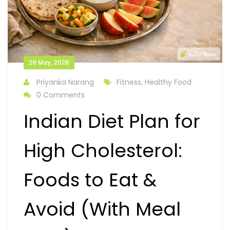
29 May, 2026
Priyanka Narang
Fitness, Healthy Food
0 Comments
Indian Diet Plan for
High Cholesterol:
Foods to Eat &
Avoid (With Meal