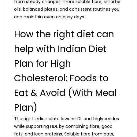
from steady changes: more soluble fibre, smarter
oils, balanced plates, and consistent routines you
can maintain even on busy days.
How the right diet can
help with Indian Diet
Plan for High
Cholesterol: Foods to
Eat & Avoid (With Meal
Plan)
The right Indian plate lowers LDL and triglycerides
while supporting HDL by combining fibre, good
fats, and lean proteins. Soluble fibre from oats,