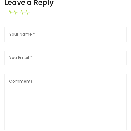
Leave a Reply