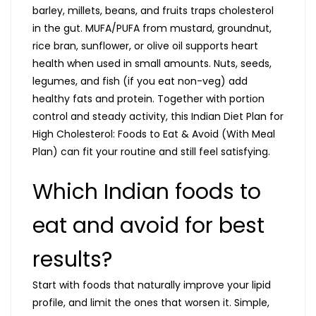
barley, millets, beans, and fruits traps cholesterol
in the gut. MUFA/PUFA from mustard, groundnut,
rice bran, sunflower, or olive oil supports heart
health when used in small amounts. Nuts, seeds,
legumes, and fish (if you eat non-veg) add
healthy fats and protein. Together with portion
control and steady activity, this Indian Diet Plan for
High Cholesterol: Foods to Eat & Avoid (With Meal
Plan) can fit your routine and still feel satisfying.
Which Indian foods to
eat and avoid for best
results?
Start with foods that naturally improve your lipid
profile, and limit the ones that worsen it. Simple,