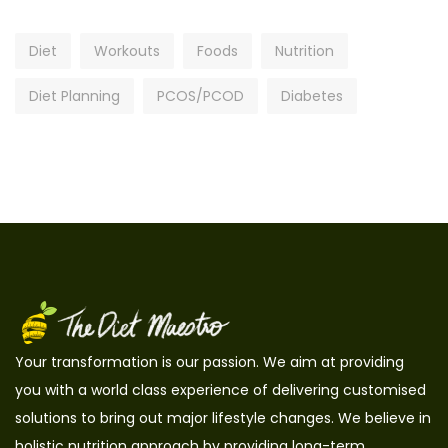
Diet
Workouts
Foods
Nutrition
Diet Planning
PCOS/PCOD
Diabetes
Your transformation is our passion. We aim at providing
you with a world class experience of delivering customised
solutions to bring out major lifestyle changes. We believe in
holistic nutrition approach by providing long-term