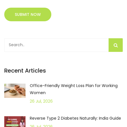
SUBMIT NOW
Recent Articles
Office-Friendly Weight Loss Plan for Working
Women
26 Jul, 2026
Reverse Type 2 Diabetes Naturally: India Guide
26 Jul, 2026