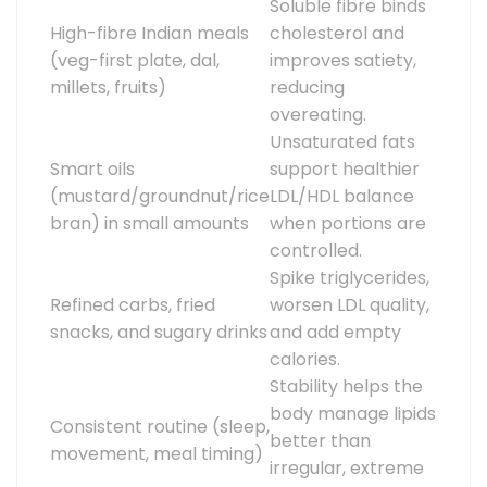
Soluble fibre binds
High-fibre Indian meals
cholesterol and
(veg-first plate, dal,
improves satiety,
millets, fruits)
reducing
overeating.
Unsaturated fats
Smart oils
support healthier
(mustard/groundnut/rice
LDL/HDL balance
bran) in small amounts
when portions are
controlled.
Spike triglycerides,
Refined carbs, fried
worsen LDL quality,
snacks, and sugary drinks
and add empty
calories.
Stability helps the
body manage lipids
Consistent routine (sleep,
better than
movement, meal timing)
irregular, extreme