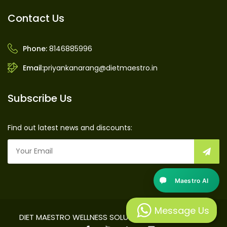
Contact Us
Phone:
8146885996
Email:
priyankanarang@dietmaestro.in
Subscribe Us
Find out latest news and discounts:
Maestro AI
Message Us
DIET MAESTRO WELLNESS SOLUTIONS PRIVATE LIMITED