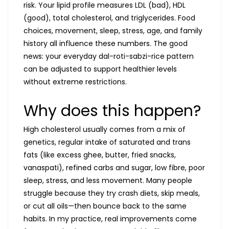
risk. Your lipid profile measures LDL (bad), HDL
(good), total cholesterol, and triglycerides. Food
choices, movement, sleep, stress, age, and family
history all influence these numbers. The good
news: your everyday dal-roti-sabzi-rice pattern
can be adjusted to support healthier levels
without extreme restrictions.
Why does this happen?
High cholesterol usually comes from a mix of
genetics, regular intake of saturated and trans
fats (like excess ghee, butter, fried snacks,
vanaspati), refined carbs and sugar, low fibre, poor
sleep, stress, and less movement. Many people
struggle because they try crash diets, skip meals,
or cut all oils—then bounce back to the same
habits. In my practice, real improvements come