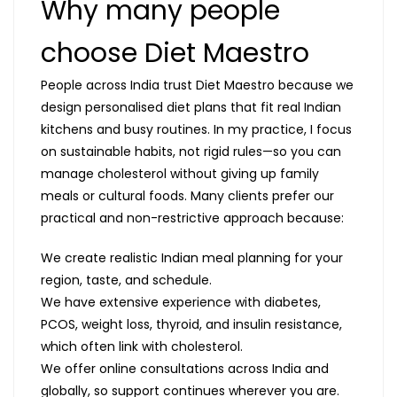
Why many people
choose Diet Maestro
People across India trust Diet Maestro because we
design personalised diet plans that fit real Indian
kitchens and busy routines. In my practice, I focus
on sustainable habits, not rigid rules—so you can
manage cholesterol without giving up family
meals or cultural foods. Many clients prefer our
practical and non-restrictive approach because:
We create realistic Indian meal planning for your
region, taste, and schedule.
We have extensive experience with diabetes,
PCOS, weight loss, thyroid, and insulin resistance,
which often link with cholesterol.
We offer online consultations across India and
globally, so support continues wherever you are.