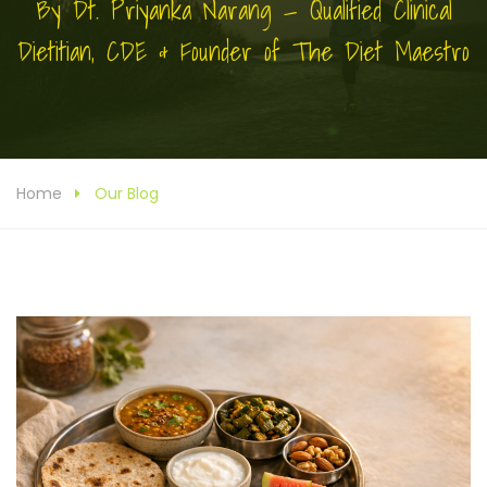
By Dt. Priyanka Narang — Qualified Clinical
Dietitian, CDE & Founder of The Diet Maestro
Home
Our Blog