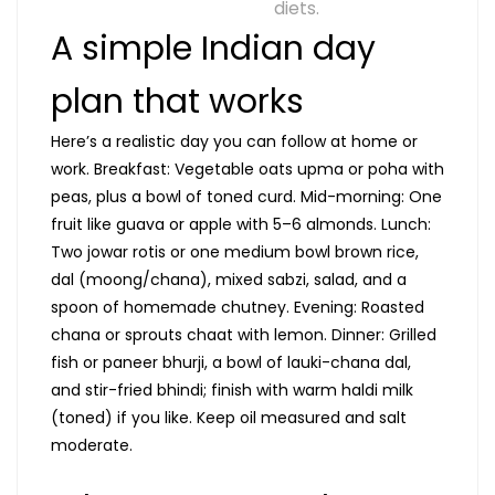
diets.
A simple Indian day
plan that works
Here’s a realistic day you can follow at home or
work. Breakfast: Vegetable oats upma or poha with
peas, plus a bowl of toned curd. Mid-morning: One
fruit like guava or apple with 5–6 almonds. Lunch:
Two jowar rotis or one medium bowl brown rice,
dal (moong/chana), mixed sabzi, salad, and a
spoon of homemade chutney. Evening: Roasted
chana or sprouts chaat with lemon. Dinner: Grilled
fish or paneer bhurji, a bowl of lauki-chana dal,
and stir-fried bhindi; finish with warm haldi milk
(toned) if you like. Keep oil measured and salt
moderate.