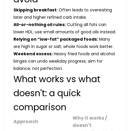
Skipping breakfast:
Often leads to overeating
later and higher refined carb intake.
All-or-nothing oil rules:
Cutting all fats can
lower HDL; use small amounts of good oils instead.
Relying on “low-fat” packaged foods:
Many
are high in sugar or salt; whole foods work better.
Weekend excess:
Heavy fried foods and alcohol
binges can undo weekday progress; aim for
balance, not perfection.
What works vs what
doesn't: a quick
comparison
Why it works /
Approach
doesn't