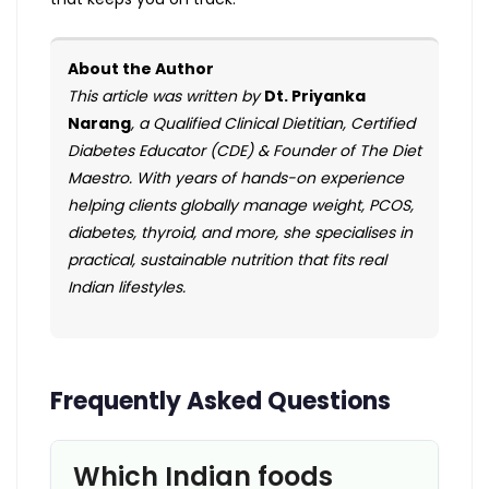
About the Author
This article was written by
Dt. Priyanka
Narang
, a Qualified Clinical Dietitian, Certified
Diabetes Educator (CDE) & Founder of The Diet
Maestro. With years of hands-on experience
helping clients globally manage weight, PCOS,
diabetes, thyroid, and more, she specialises in
practical, sustainable nutrition that fits real
Indian lifestyles.
Frequently Asked Questions
Which Indian foods