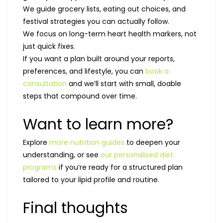
We guide grocery lists, eating out choices, and
festival strategies you can actually follow.
We focus on long-term heart health markers, not
just quick fixes.
If you want a plan built around your reports,
preferences, and lifestyle, you can
book a
consultation
and we’ll start with small, doable
steps that compound over time.
Want to learn more?
Explore
more nutrition guides
to deepen your
understanding, or see
our personalised diet
programs
if you’re ready for a structured plan
tailored to your lipid profile and routine.
Final thoughts