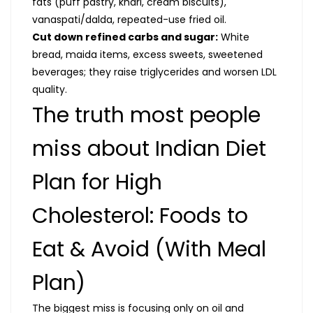
fats (puff pastry, khari, cream biscuits),
vanaspati/dalda, repeated-use fried oil.
Cut down refined carbs and sugar:
White
bread, maida items, excess sweets, sweetened
beverages; they raise triglycerides and worsen LDL
quality.
The truth most people
miss about Indian Diet
Plan for High
Cholesterol: Foods to
Eat & Avoid (With Meal
Plan)
The biggest miss is focusing only on oil and