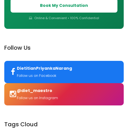
Book My Consultation
Online & Convenient • 100% Confidential
Follow Us
DietitianPriyankaNarang
Follow us on Facebook
@diet_maestro
Follow us on Instagram
Tags Cloud