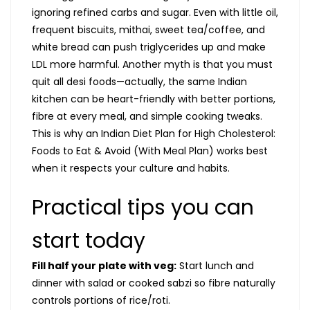
ignoring refined carbs and sugar. Even with little oil,
frequent biscuits, mithai, sweet tea/coffee, and
white bread can push triglycerides up and make
LDL more harmful. Another myth is that you must
quit all desi foods—actually, the same Indian
kitchen can be heart-friendly with better portions,
fibre at every meal, and simple cooking tweaks.
This is why an Indian Diet Plan for High Cholesterol:
Foods to Eat & Avoid (With Meal Plan) works best
when it respects your culture and habits.
Practical tips you can
start today
Fill half your plate with veg:
Start lunch and
dinner with salad or cooked sabzi so fibre naturally
controls portions of rice/roti.