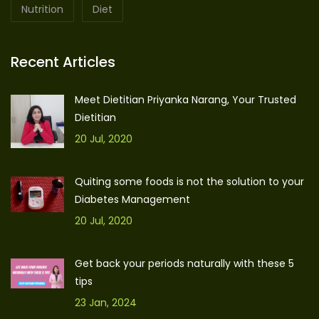
Nutrition
Diet
Recent Articles
Meet Dietitian Priyanka Narang, Your Trusted
Dietitian
20 Jul, 2020
Quiting some foods is not the solution to your
Diabetes Management
20 Jul, 2020
Get back your periods naturally with these 5
tips
23 Jan, 2024