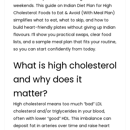
weekends. This guide on Indian Diet Plan for High
Cholesterol: Foods to Eat & Avoid (With Meal Plan)
simplifies what to eat, what to skip, and how to
build heart-friendly plates without giving up Indian
flavours. I’ll show you practical swaps, clear food
lists, and a sample meal plan that fits your routine,
so you can start confidently from today.
What is high cholesterol
and why does it
matter?
High cholesterol means too much “bad” LDL
cholesterol and/or triglycerides in your blood,
often with lower “good” HDL. This imbalance can
deposit fat in arteries over time and raise heart