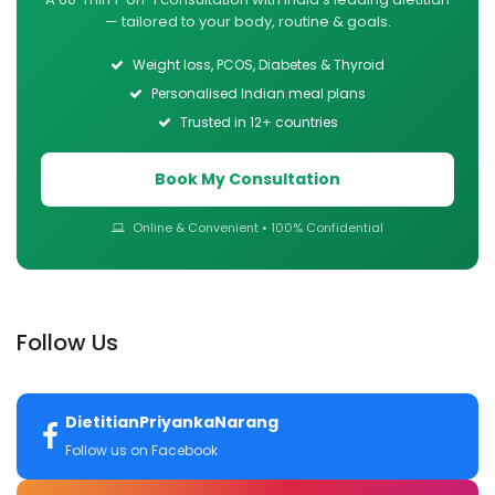
— tailored to your body, routine & goals.
Weight loss, PCOS, Diabetes & Thyroid
Personalised Indian meal plans
Trusted in 12+ countries
Book My Consultation
Online & Convenient • 100% Confidential
Follow Us
DietitianPriyankaNarang
Follow us on Facebook