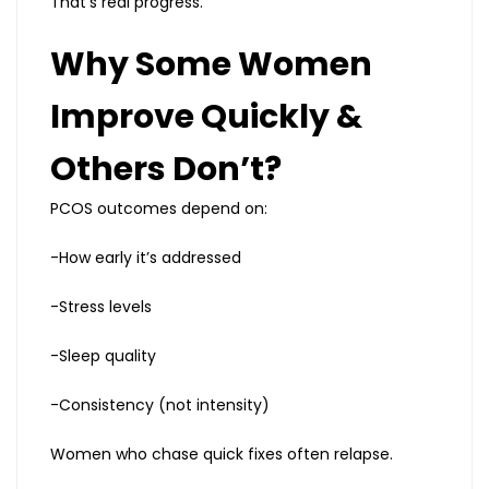
That’s real progress.
Why Some Women
Improve Quickly &
Others Don’t?
PCOS outcomes depend on:
-How early it’s addressed
-Stress levels
-Sleep quality
-Consistency (not intensity)
Women who chase quick fixes often relapse.