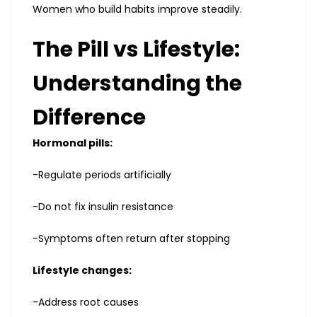
Women who build habits improve steadily.
The Pill vs Lifestyle:
Understanding the
Difference
Hormonal pills:
-Regulate periods artificially
-Do not fix insulin resistance
-Symptoms often return after stopping
Lifestyle changes:
-Address root causes