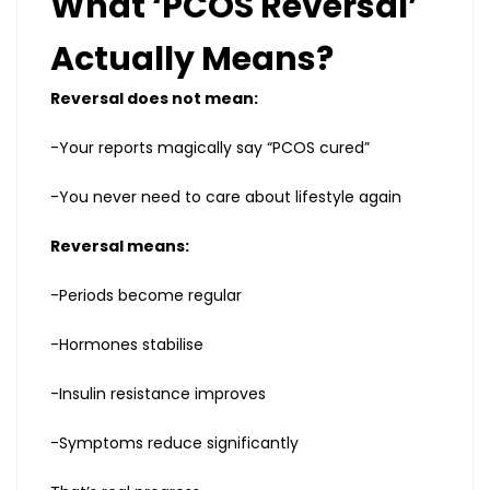
What ‘PCOS Reversal’
Actually Means?
Reversal does not mean:
-Your reports magically say “PCOS cured”
-You never need to care about lifestyle again
Reversal means:
-Periods become regular
-Hormones stabilise
-Insulin resistance improves
-Symptoms reduce significantly