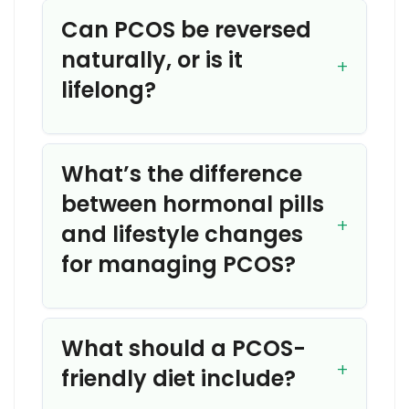
Can PCOS be reversed
naturally, or is it
lifelong?
What’s the difference
between hormonal pills
and lifestyle changes
for managing PCOS?
What should a PCOS-
friendly diet include?