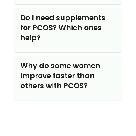
Do I need supplements
for PCOS? Which ones
help?
Why do some women
improve faster than
others with PCOS?