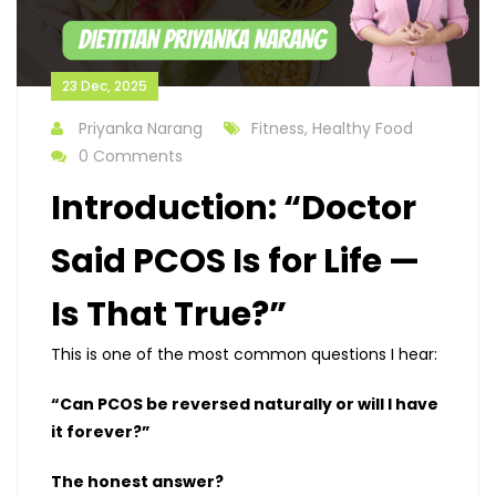
23 Dec, 2025
Priyanka Narang
Fitness, Healthy Food
0 Comments
Introduction: “Doctor
Said PCOS Is for Life —
Is That True?”
This is one of the most common questions I hear:
“Can PCOS be reversed naturally or will I have
it forever?”
The honest answer?