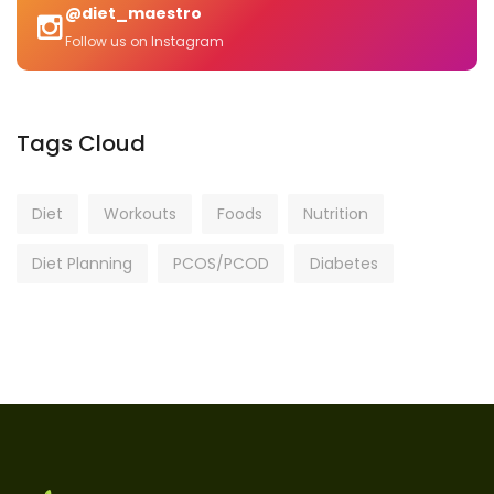
@diet_maestro
Follow us on Instagram
Tags Cloud
Diet
Workouts
Foods
Nutrition
Diet Planning
PCOS/PCOD
Diabetes