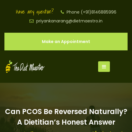
Have any question?
Phone (+91)8146885996
priyankanarang@dietmaestro.in
Make an Appointment
Can PCOS Be Reversed Naturally?
A Dietitian’s Honest Answer