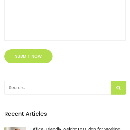
SUBMIT NOW
Recent Articles
Office-Friendly Weight Loss Plan for Working