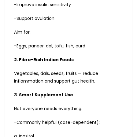
-Improve insulin sensitivity
-Support ovulation
Aim for:
-Eggs, paneer, dal, tofu, fish, curd
2. Fibre-Rich Indian Foods
Vegetables, dals, seeds, fruits — reduce
inflammation and support gut health.
3. Smart Supplement Use
Not everyone needs everything.
-Commonly helpful (case-dependent):
a. Inositol