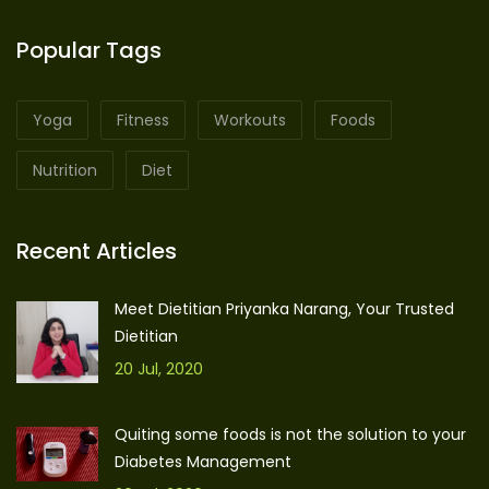
Popular Tags
Yoga
Fitness
Workouts
Foods
Nutrition
Diet
Recent Articles
Meet Dietitian Priyanka Narang, Your Trusted
Dietitian
20 Jul, 2020
Quiting some foods is not the solution to your
Diabetes Management