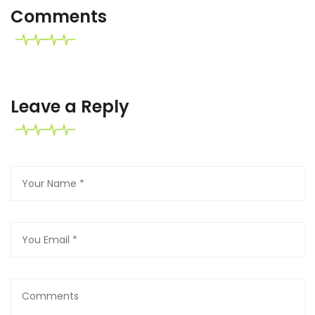
Comments
Leave a Reply