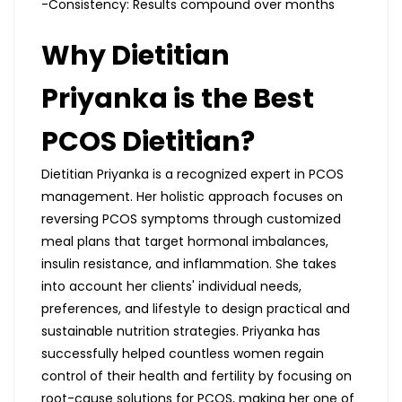
-Consistency: Results compound over months
Why Dietitian
Priyanka is the Best
PCOS Dietitian?
Dietitian Priyanka is a recognized expert in PCOS
management. Her holistic approach focuses on
reversing PCOS symptoms through customized
meal plans that target hormonal imbalances,
insulin resistance, and inflammation. She takes
into account her clients' individual needs,
preferences, and lifestyle to design practical and
sustainable nutrition strategies. Priyanka has
successfully helped countless women regain
control of their health and fertility by focusing on
root-cause solutions for PCOS, making her one of