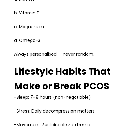
b. Vitamin D
c. Magnesium
d. Omega-3
Always personalised — never random.
Lifestyle Habits That
Make or Break PCOS
-Sleep: 7–8 hours (non-negotiable)
-Stress: Daily decompression matters
-Movement: Sustainable > extreme