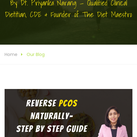
By Dt. Priyanka Narang — Qualified Clinical
Dietitian, CDE & Founder of The Diet Maestro
Home
Our Blog