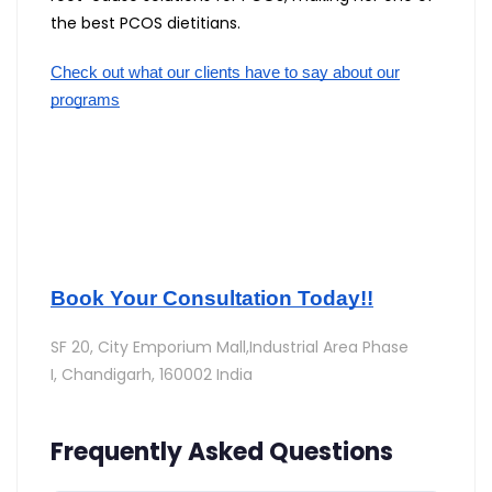
the best PCOS dietitians.
Check out what our clients have to say about our
programs
Book Your Consultation Today!!
SF 20, City Emporium Mall,Industrial Area Phase
I,
Chandigarh, 160002 India
Frequently Asked Questions