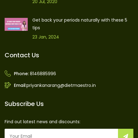
20 Jul, 2020
Get back your periods naturally with these 5
tips
23 Jan, 2024
Contact Us
Phone:
8146885996
Email:
priyankanarang@dietmaestro.in
Subscribe Us
Find out latest news and discounts: