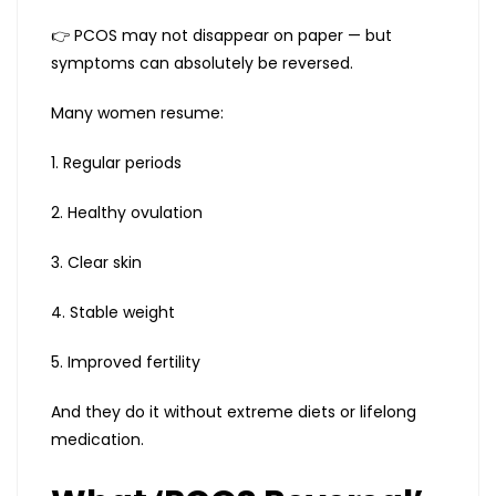
👉 PCOS may not disappear on paper — but
symptoms can absolutely be reversed.
Many women resume:
1. Regular periods
2. Healthy ovulation
3. Clear skin
4. Stable weight
5. Improved fertility
And they do it without extreme diets or lifelong
medication.