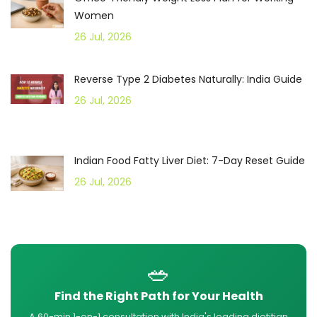
Women
26 Jul, 2026
Reverse Type 2 Diabetes Naturally: India Guide
26 Jul, 2026
Indian Food Fatty Liver Diet: 7-Day Reset Guide
26 Jul, 2026
🥗
Find the Right Path for Your Health
A 60-min 1-on-1 consultation with India's leading dietitian