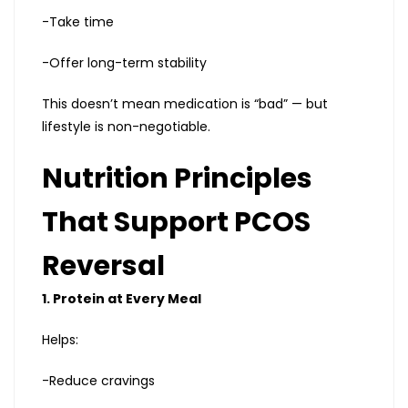
-Take time
-Offer long-term stability
This doesn’t mean medication is “bad” — but
lifestyle is non-negotiable.
Nutrition Principles
That Support PCOS
Reversal
1. Protein at Every Meal
Helps:
-Reduce cravings