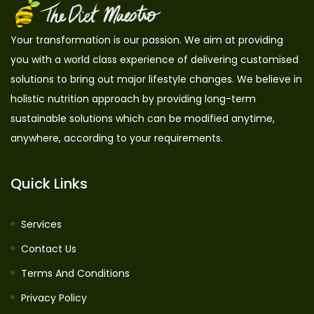
Your transformation is our passion. We aim at providing
you with a world class experience of delivering customised
solutions to bring out major lifestyle changes. We believe in
holistic nutrition approach by providing long-term
sustainable solutions which can be modified anytime,
anywhere, according to your requirements.
Quick Links
Services
Contact Us
Terms And Conditions
Privacy Policy