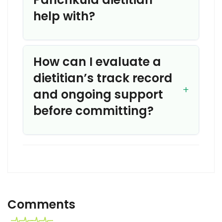
help with?
How can I evaluate a
dietitian’s track record
and ongoing support
before committing?
Comments