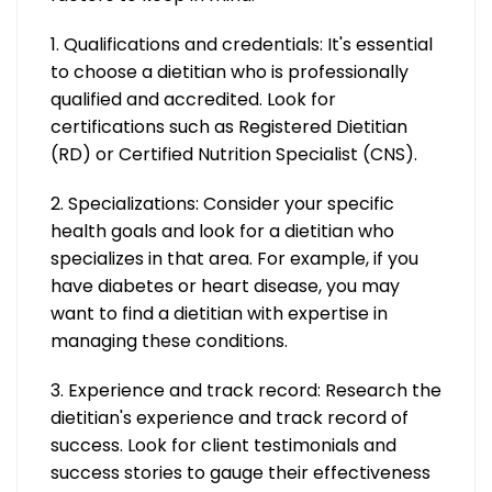
1. Qualifications and credentials: It's essential
to choose a dietitian who is professionally
qualified and accredited. Look for
certifications such as Registered Dietitian
(RD) or Certified Nutrition Specialist (CNS).
2. Specializations: Consider your specific
health goals and look for a dietitian who
specializes in that area. For example, if you
have diabetes or heart disease, you may
want to find a dietitian with expertise in
managing these conditions.
3. Experience and track record: Research the
dietitian's experience and track record of
success. Look for client testimonials and
success stories to gauge their effectiveness