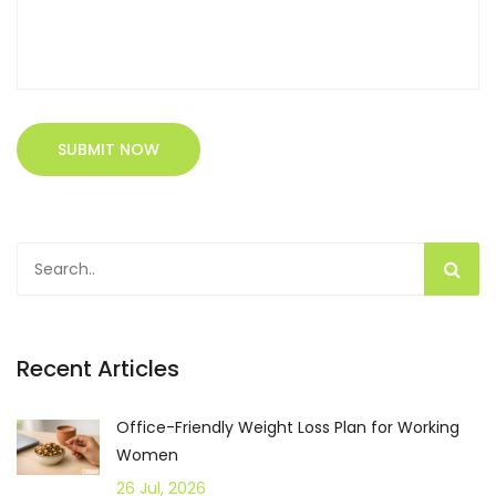
SUBMIT NOW
Recent Articles
Office-Friendly Weight Loss Plan for Working
Women
26 Jul, 2026