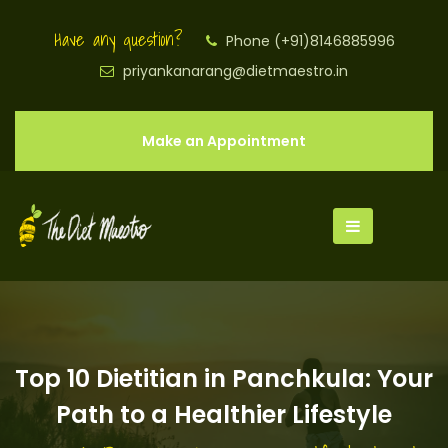
Have any question?
Phone (+91)8146885996
priyankanarang@dietmaestro.in
Make an Appointment
Top 10 Dietitian in Panchkula: Your
Path to a Healthier Lifestyle