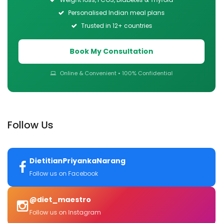
Personalised Indian meal plans
Trusted in 12+ countries
Book My Consultation
Online & Convenient • 100% Confidential
Follow Us
DietitianPriyankaNarang
Follow us on Facebook
@diet_maestro
Follow us on Instagram