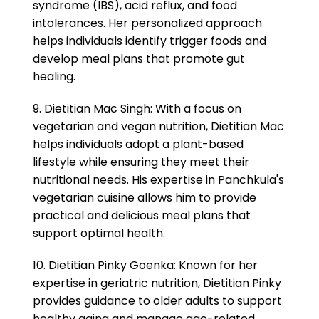
syndrome (IBS), acid reflux, and food
intolerances. Her personalized approach
helps individuals identify trigger foods and
develop meal plans that promote gut
healing.
9. Dietitian Mac Singh: With a focus on
vegetarian and vegan nutrition, Dietitian Mac
helps individuals adopt a plant-based
lifestyle while ensuring they meet their
nutritional needs. His expertise in Panchkula's
vegetarian cuisine allows him to provide
practical and delicious meal plans that
support optimal health.
10. Dietitian Pinky Goenka: Known for her
expertise in geriatric nutrition, Dietitian Pinky
provides guidance to older adults to support
healthy aging and manage age-related