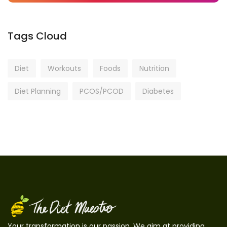
Tags Cloud
Diet
Workouts
Foods
Nutrition
Diet Planning
PCOS/PCOD
Diabetes
Your transformation is our passion. We aim at providing