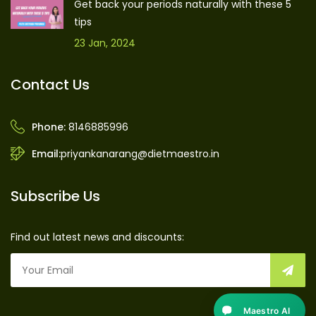
Get back your periods naturally with these 5
tips
23 Jan, 2024
Contact Us
Phone:
8146885996
Email:
priyankanarang@dietmaestro.in
Subscribe Us
Find out latest news and discounts:
Maestro AI