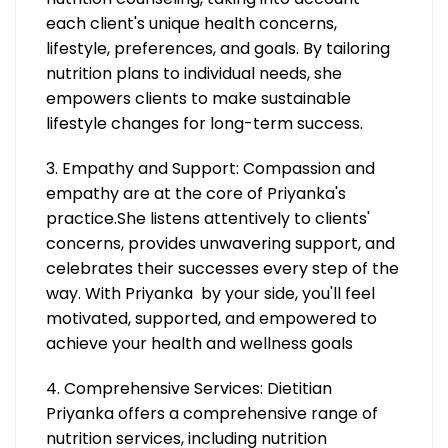
each client's unique health concerns,
lifestyle, preferences, and goals. By tailoring
nutrition plans to individual needs, she
empowers clients to make sustainable
lifestyle changes for long-term success.
3. Empathy and Support: Compassion and
empathy are at the core of Priyanka's
practice.She listens attentively to clients'
concerns, provides unwavering support, and
celebrates their successes every step of the
way. With Priyanka by your side, you'll feel
motivated, supported, and empowered to
achieve your health and wellness goals
4. Comprehensive Services: Dietitian
Priyanka offers a comprehensive range of
nutrition services, including nutrition