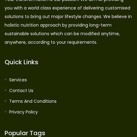
you with a world class experience of delivering customised
solutions to bring out major lifestyle changes. We believe in
holistic nutrition approach by providing long-term
sustainable solutions which can be modified anytime,
anywhere, according to your requirements.
Quick Links
Services
Contact Us
Terms And Conditions
Privacy Policy
Popular Tags