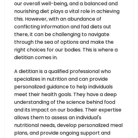
our overall well-being, and a balanced and
nourishing diet plays a vital role in achieving
this. However, with an abundance of
conflicting information and fad diets out
there, it can be challenging to navigate
through the sea of options and make the
right choices for our bodies. This is where a
dietitian comes in.
A dietitian is a qualified professional who
specializes in nutrition and can provide
personalized guidance to help individuals
meet their health goals. They have a deep
understanding of the science behind food
and its impact on our bodies. Their expertise
allows them to assess an individual's
nutritional needs, develop personalized meal
plans, and provide ongoing support and