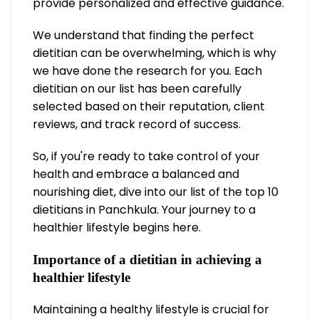
provide personalized and effective guidance.
We understand that finding the perfect
dietitian can be overwhelming, which is why
we have done the research for you. Each
dietitian on our list has been carefully
selected based on their reputation, client
reviews, and track record of success.
So, if you're ready to take control of your
health and embrace a balanced and
nourishing diet, dive into our list of the top 10
dietitians in Panchkula. Your journey to a
healthier lifestyle begins here.
Importance of a dietitian in achieving a
healthier lifestyle
Maintaining a healthy lifestyle is crucial for