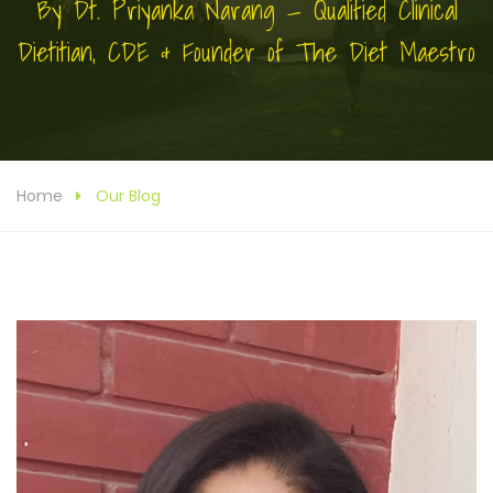
By Dt. Priyanka Narang — Qualified Clinical
Dietitian, CDE & Founder of The Diet Maestro
Home
Our Blog