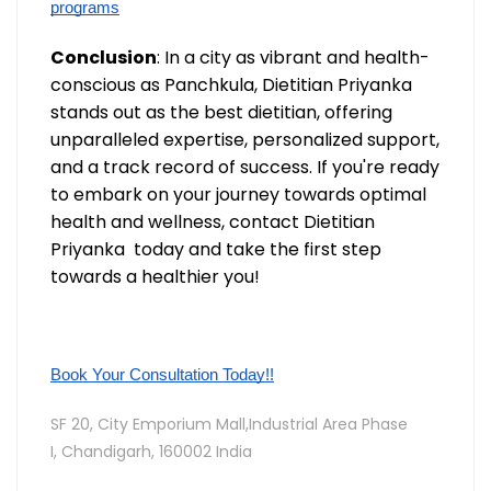
programs
Conclusion
: In a city as vibrant and health-
conscious as Panchkula, Dietitian Priyanka
stands out as the best dietitian, offering
unparalleled expertise, personalized support,
and a track record of success. If you're ready
to embark on your journey towards optimal
health and wellness, contact Dietitian
Priyanka today and take the first step
towards a healthier you!
Book Your Consultation Today!!
SF 20, City Emporium Mall,Industrial Area Phase
I,
Chandigarh, 160002 India