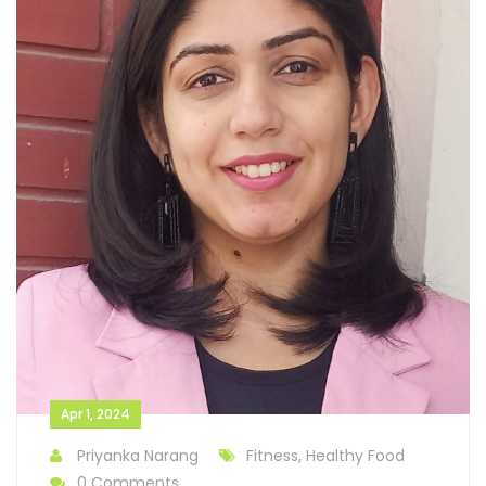
Apr 1, 2024
Priyanka Narang
Fitness, Healthy Food
0 Comments