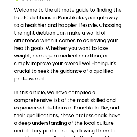
Welcome to the ultimate guide to finding the
top 10 dietitians in Panchkula, your gateway
to a healthier and happier lifestyle. Choosing
the right dietitian can make a world of
difference when it comes to achieving your
health goals. Whether you want to lose
weight, manage a medical condition, or
simply improve your overall well-being, it's
crucial to seek the guidance of a qualified
professional.
In this article, we have compiled a
comprehensive list of the most skilled and
experienced dietitians in Panchkula. Beyond
their qualifications, these professionals have
a deep understanding of the local culture
and dietary preferences, allowing them to