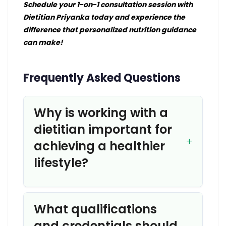
Schedule your 1-on-1 consultation session with
Dietitian Priyanka today and experience the
difference that personalized nutrition guidance
can make!
Frequently Asked Questions
Why is working with a
dietitian important for
achieving a healthier
lifestyle?
What qualifications
and credentials should