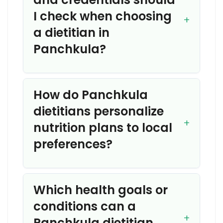
I check when choosing
a dietitian in
Panchkula?
How do Panchkula
dietitians personalize
nutrition plans to local
preferences?
Which health goals or
conditions can a
Panchkula dietitian