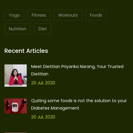
Yoga
Fitness
Workouts
Foods
Nutrition
Diet
Recent Articles
Meet Dietitian Priyanka Narang, Your Trusted
Dietitian
20 Jul, 2020
Quiting some foods is not the solution to your
Diabetes Management
20 Jul, 2020