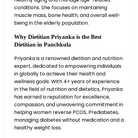
conditions. She focuses on maintaining
muscle mass, bone health, and overall well-
being in the elderly population.
Why Dietitian Priyanka is the Best
Dietitian in Panchkula
Priyanka is a renowned dietitian and nutrition
expert, dedicated to empowering individuals
in globally to achieve their health and
wellness goals. With 4+ years of experience
in the field of nutrition and dietetics, Priyanka
has earned a reputation for excellence,
compassion, and unwavering commitment in
helping women reverse PCOS, Prediabetes,
managing diabetes without medication and a
healthy weight loss.