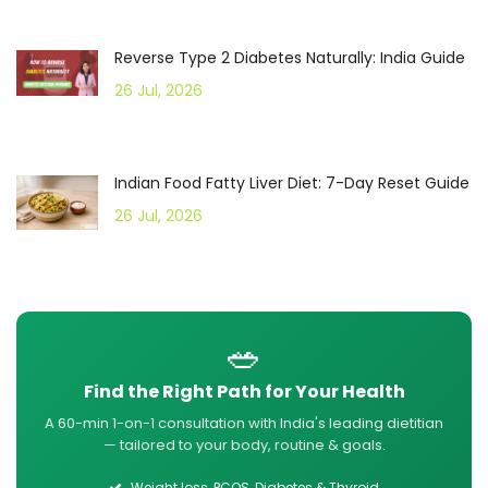
Reverse Type 2 Diabetes Naturally: India Guide
26 Jul, 2026
Indian Food Fatty Liver Diet: 7-Day Reset Guide
26 Jul, 2026
🥗
Find the Right Path for Your Health
A 60-min 1-on-1 consultation with India's leading dietitian
— tailored to your body, routine & goals.
Weight loss, PCOS, Diabetes & Thyroid