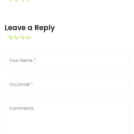
Leave a Reply