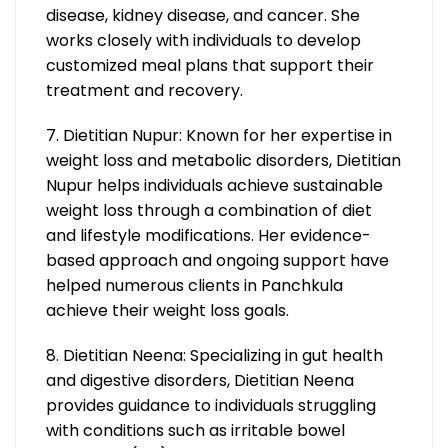
disease, kidney disease, and cancer. She
works closely with individuals to develop
customized meal plans that support their
treatment and recovery.
7. Dietitian Nupur: Known for her expertise in
weight loss and metabolic disorders, Dietitian
Nupur helps individuals achieve sustainable
weight loss through a combination of diet
and lifestyle modifications. Her evidence-
based approach and ongoing support have
helped numerous clients in Panchkula
achieve their weight loss goals.
8. Dietitian Neena: Specializing in gut health
and digestive disorders, Dietitian Neena
provides guidance to individuals struggling
with conditions such as irritable bowel