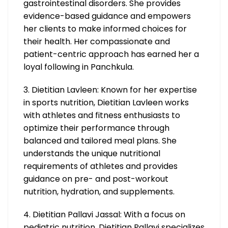
gastrointestinal disorders. She provides
evidence-based guidance and empowers
her clients to make informed choices for
their health. Her compassionate and
patient-centric approach has earned her a
loyal following in Panchkula.
3. Dietitian Lavleen: Known for her expertise
in sports nutrition, Dietitian Lavleen works
with athletes and fitness enthusiasts to
optimize their performance through
balanced and tailored meal plans. She
understands the unique nutritional
requirements of athletes and provides
guidance on pre- and post-workout
nutrition, hydration, and supplements.
4. Dietitian Pallavi Jassal: With a focus on
pediatric nutrition, Dietitian Pallavi specializes