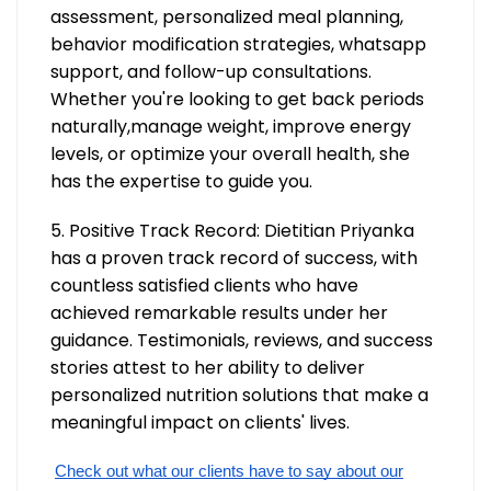
assessment, personalized meal planning,
behavior modification strategies, whatsapp
support, and follow-up consultations.
Whether you're looking to get back periods
naturally,manage weight, improve energy
levels, or optimize your overall health, she
has the expertise to guide you.
5. Positive Track Record: Dietitian Priyanka
has a proven track record of success, with
countless satisfied clients who have
achieved remarkable results under her
guidance. Testimonials, reviews, and success
stories attest to her ability to deliver
personalized nutrition solutions that make a
meaningful impact on clients' lives.
Check out what our clients have to say about our