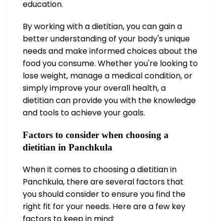
education.
By working with a dietitian, you can gain a
better understanding of your body's unique
needs and make informed choices about the
food you consume. Whether you're looking to
lose weight, manage a medical condition, or
simply improve your overall health, a
dietitian can provide you with the knowledge
and tools to achieve your goals.
Factors to consider when choosing a
dietitian in Panchkula
When it comes to choosing a dietitian in
Panchkula, there are several factors that
you should consider to ensure you find the
right fit for your needs. Here are a few key
factors to keep in mind: