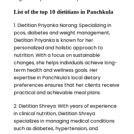
List of the top 10 dietitians in Panchkula
1. Dietitian Priyanka Narang: Specializing in
pcos, diabetes and weight management,
Dietitian Priyanka is known for her
personalized and holistic approach to
nutrition. With a focus on sustainable
changes, she helps individuals achieve long-
term health and wellness goals. Her
expertise in Panchkula's local dietary
preferences ensures that her clients receive
practical and achievable meal plans.
2. Dietitian Shreya: With years of experience
in clinical nutrition, Dietitian Shreya
specializes in managing medical conditions
such as diabetes, hypertension, and