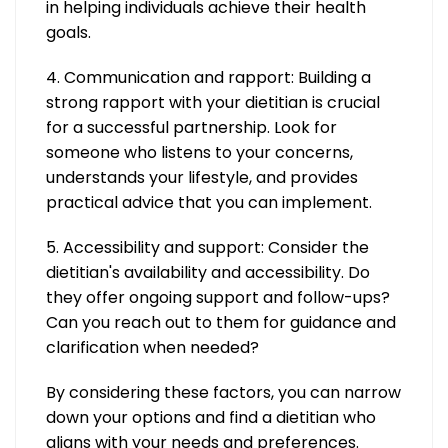
in helping individuals achieve their health
goals.
4. Communication and rapport: Building a
strong rapport with your dietitian is crucial
for a successful partnership. Look for
someone who listens to your concerns,
understands your lifestyle, and provides
practical advice that you can implement.
5. Accessibility and support: Consider the
dietitian's availability and accessibility. Do
they offer ongoing support and follow-ups?
Can you reach out to them for guidance and
clarification when needed?
By considering these factors, you can narrow
down your options and find a dietitian who
aligns with your needs and preferences.