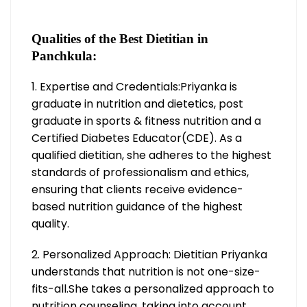
Qualities of the Best Dietitian in
Panchkula:
1. Expertise and Credentials:Priyanka is
graduate in nutrition and dietetics, post
graduate in sports & fitness nutrition and a
Certified Diabetes Educator(CDE). As a
qualified dietitian, she adheres to the highest
standards of professionalism and ethics,
ensuring that clients receive evidence-
based nutrition guidance of the highest
quality.
2. Personalized Approach: Dietitian Priyanka
understands that nutrition is not one-size-
fits-all.She takes a personalized approach to
nutrition counseling, taking into account