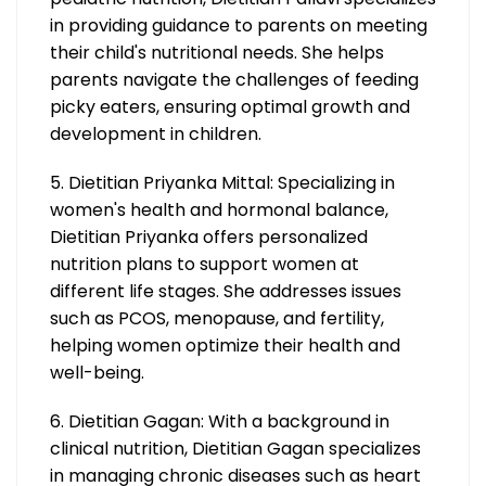
in providing guidance to parents on meeting
their child's nutritional needs. She helps
parents navigate the challenges of feeding
picky eaters, ensuring optimal growth and
development in children.
5. Dietitian Priyanka Mittal: Specializing in
women's health and hormonal balance,
Dietitian Priyanka offers personalized
nutrition plans to support women at
different life stages. She addresses issues
such as PCOS, menopause, and fertility,
helping women optimize their health and
well-being.
6. Dietitian Gagan: With a background in
clinical nutrition, Dietitian Gagan specializes
in managing chronic diseases such as heart