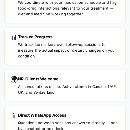
We coordinate with your medication schedule and flag
food-drug interactions relevant to your treatment —
diet and medicine working together.
📊
Tracked Progress
We track lab markers over follow-up sessions to
measure the actual impact of dietary changes on your
condition.
🌍
NRI Clients Welcome
All consultations online. Active clients in Canada, UAE,
UK, and Switzerland.
📱
Direct WhatsApp Access
Questions between sessions answered directly — not
by a chatbot or helpdesk.