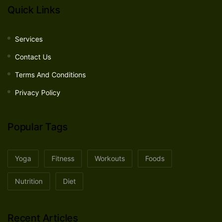
Quick Links
Services
Contact Us
Terms And Conditions
Privacy Policy
Popular Tags
Yoga
Fitness
Workouts
Foods
Nutrition
Diet
Recent Articles