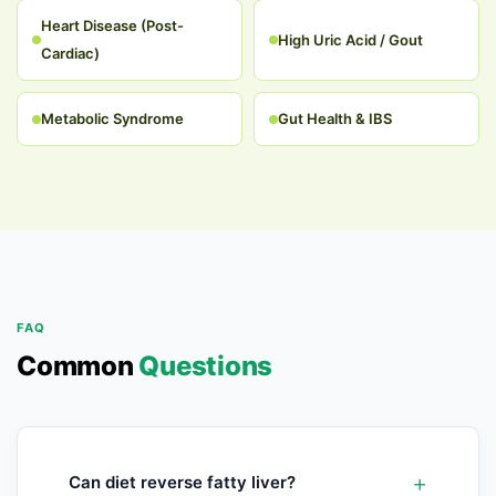
Heart Disease (Post-
High Uric Acid / Gout
Cardiac)
Metabolic Syndrome
Gut Health & IBS
FAQ
Common
Questions
Can diet reverse fatty liver?