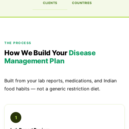
CLIENTS
COUNTRIES
THE PROCESS
How We Build Your
Disease
Management Plan
Built from your lab reports, medications, and Indian
food habits — not a generic restriction diet.
1