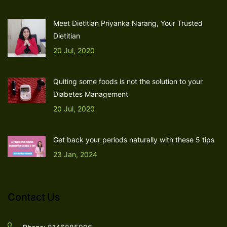
Meet Dietitian Priyanka Narang, Your Trusted
Dietitian
20 Jul, 2020
Quiting some foods is not the solution to your
Diabetes Management
20 Jul, 2020
Get back your periods naturally with these 5 tips
23 Jan, 2024
Contact Us