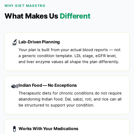
WHY DIET MAESTRO
What Makes Us
Different
🔬
Lab-Driven Planning
Your plan is built from your actual blood reports — not
a generic condition template. LDL stage, eGFR level,
and liver enzyme values all shape the plan differently.
🍛
Indian Food — No Exceptions
Therapeutic diets for chronic conditions do not require
abandoning Indian food. Dal, sabzi, roti, and rice can all
be structured to support your condition.
💊
Works With Your Medications