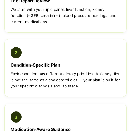
Lab Report Review
We start with your lipid panel, liver function, kidney
function (eGFR, creatinine), blood pressure readings, and
current medications.
2
Condition-Specific Plan
Each condition has different dietary priorities. A kidney diet
is not the same as a cholesterol diet — your plan is built for
your specific diagnosis and lab stage.
3
Medication-Aware Guidance