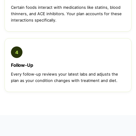
Certain foods interact with medications like statins, blood
thinners, and ACE inhibitors. Your plan accounts for these
interactions specifically.
4
Follow-Up
Every follow-up reviews your latest labs and adjusts the
plan as your condition changes with treatment and diet.