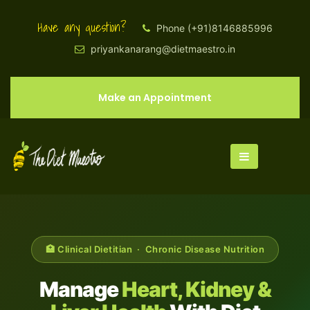
Have any question?
Phone (+91)8146885996
priyankanarang@dietmaestro.in
Make an Appointment
🏥 Clinical Dietitian · Chronic Disease Nutrition
Manage
Heart, Kidney &