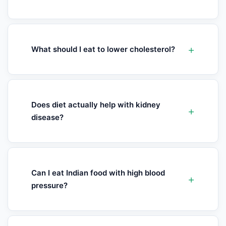
What should I eat to lower cholesterol?
Does diet actually help with kidney
disease?
Can I eat Indian food with high blood
pressure?