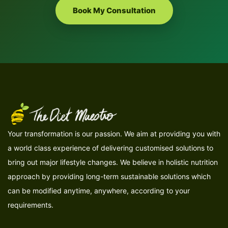
Book My Consultation
Your transformation is our passion. We aim at providing you with
a world class experience of delivering customised solutions to
bring out major lifestyle changes. We believe in holistic nutrition
approach by providing long-term sustainable solutions which
can be modified anytime, anywhere, according to your
requirements.