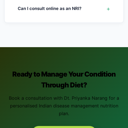
Can I consult online as an NRI?
Ready to Manage Your Condition
Through Diet?
Book a consultation with Dt. Priyanka Narang for a
personalised Indian disease management nutrition
plan.