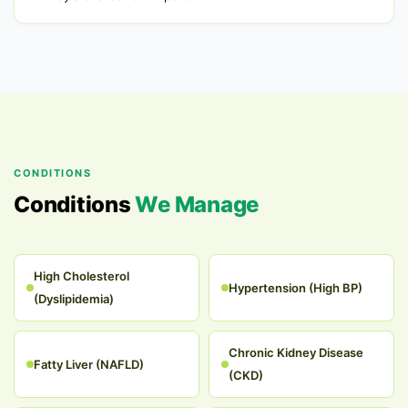
CONDITIONS
Conditions
We Manage
High Cholesterol
Hypertension (High BP)
(Dyslipidemia)
Chronic Kidney Disease
Fatty Liver (NAFLD)
(CKD)