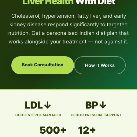
Liver Health
With Diet
Cholesterol, hypertension, fatty liver, and early
kidney disease respond significantly to targeted
nutrition. Get a personalised Indian diet plan that
works alongside your treatment — not against it.
Book Consultation
How It Works
LDL↓
BP↓
CHOLESTEROL MANAGED
BLOOD PRESSURE SUPPORT
500+
12+